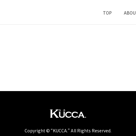
TOP
ABOU
Copyright © “KUCCA.” All Rights Reserved.