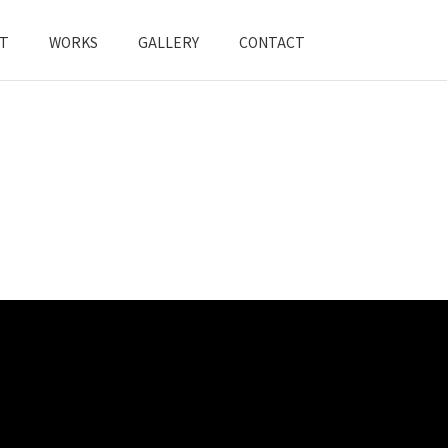
T
WORKS
GALLERY
CONTACT