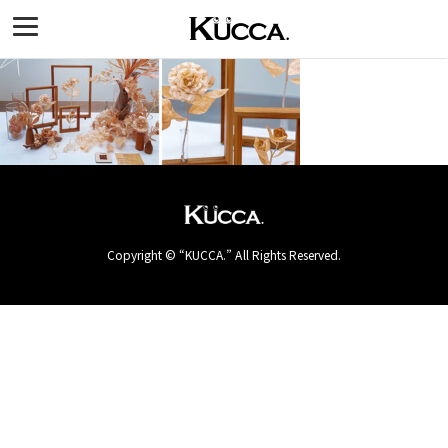
Copyright © “KUCCA.” All Rights Reserved.