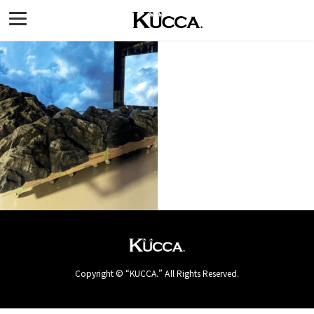
Copyright © “KUCCA.” All Rights Reserved.