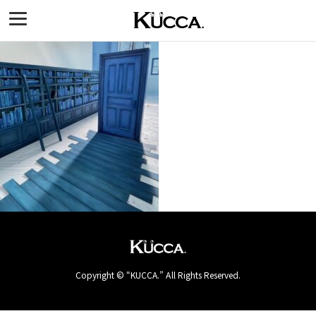
Copyright © “KUCCA.” All Rights Reserved.