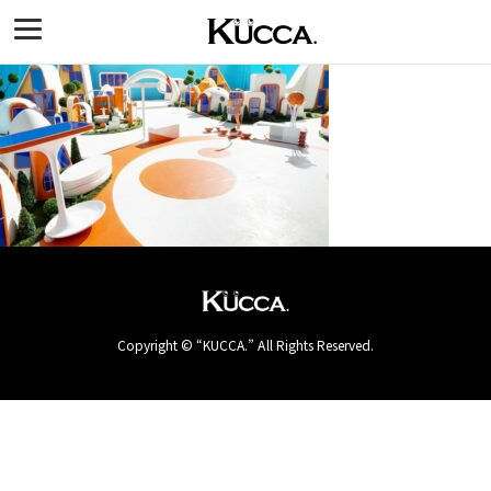
Copyright © “KUCCA.” All Rights Reserved.