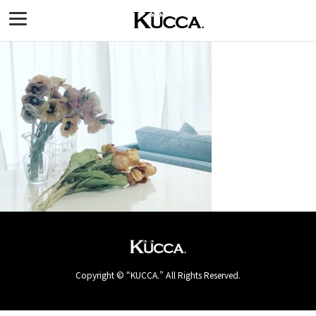
Copyright © “KUCCA.” All Rights Reserved.