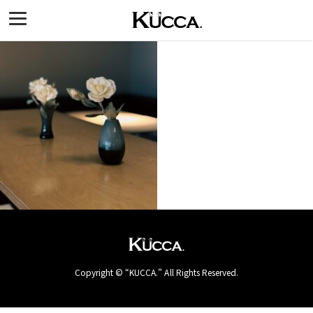
Copyright © “KUCCA.” All Rights Reserved.