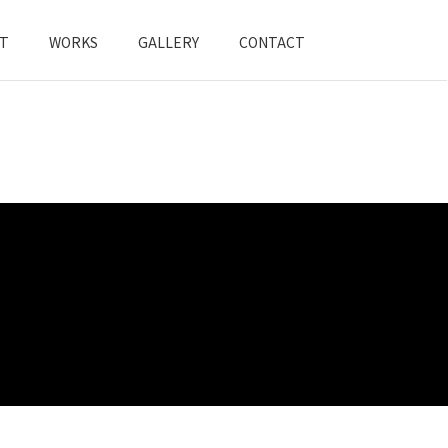
T
WORKS
GALLERY
CONTACT