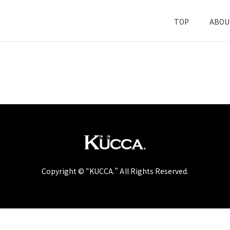
TOP
ABOU
Copyright © “KUCCA.” All Rights Reserved.